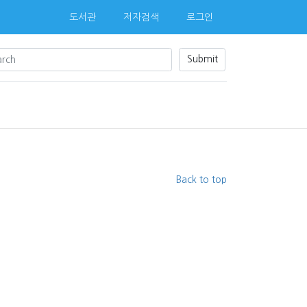
도서관
저자검색
로그인
Submit
Back to top