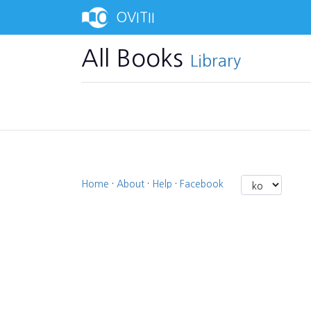
OVITII
All Books
Library
Home
·
About
·
Help
·
Facebook